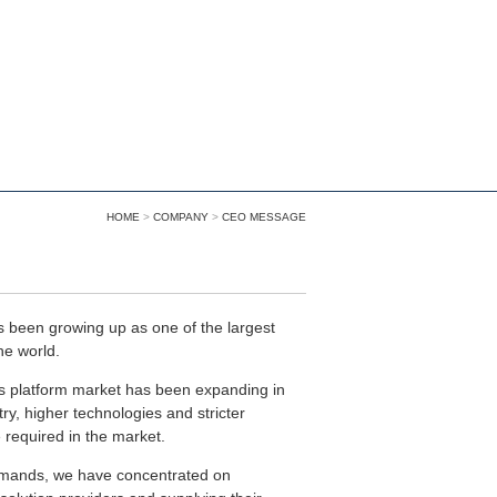
HOME
>
COMPANY
>
CEO MESSAGE
 been growing up as one of the largest
he world.
as platform market has been expanding in
ry, higher technologies and stricter
equired in the market.
emands, we have concentrated on