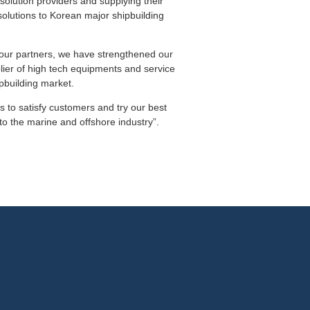
solution providers and supplying their
solutions to Korean major shipbuilding
h our partners, we have strengthened our
plier of high tech equipments and service
pbuilding market.
ts to satisfy customers and try our best
to the marine and offshore industry”.