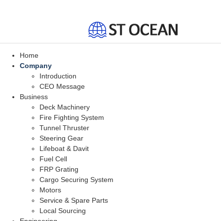
Home
Company
Introduction
CEO Message
Business
Deck Machinery
Fire Fighting System
Tunnel Thruster
Steering Gear
Lifeboat & Davit
Fuel Cell
FRP Grating
Cargo Securing System
Motors
Service & Spare Parts
Local Sourcing