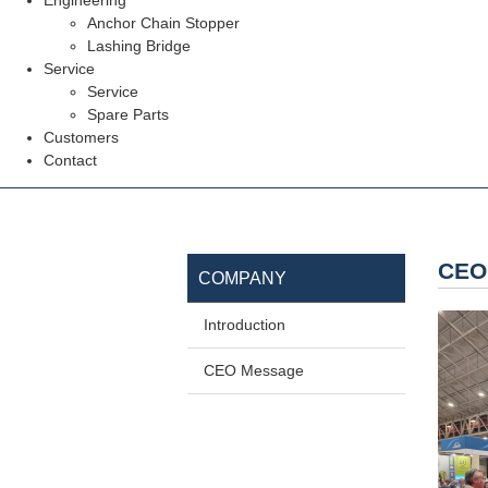
Engineering
Anchor Chain Stopper
Lashing Bridge
Service
Service
Spare Parts
Customers
Contact
CEO
COMPANY
Introduction
CEO Message