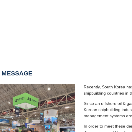
 MESSAGE
Recently, South Korea has
shipbuilding countries in t
Since an offshore oil & g
Korean shipbuilding indust
management systems are r
In order to meet these d