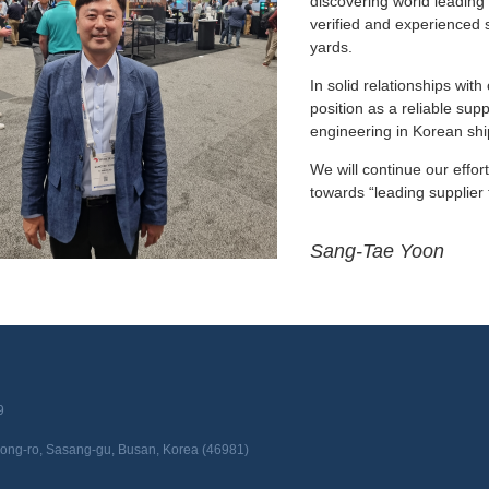
discovering world leading 
verified and experienced 
yards.
In solid relationships wit
position as a reliable sup
engineering in Korean shi
We will continue our effor
towards “leading supplier 
Sang-Tae Yoon
9
edong-ro, Sasang-gu, Busan, Korea (46981)