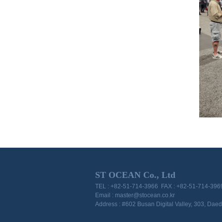
ST OCEAN Co., Ltd
TEL : +82-51-714-3966 FAX : +82-51-714-396
Email : master@stocean.co.kr
Address : #602 Busan Digital Valley, 303, Da