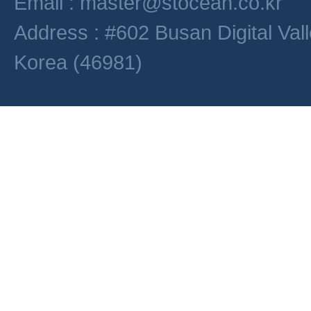
Email : master@stocean.co.kr
Address : #602 Busan Digital Val
Korea (46981)