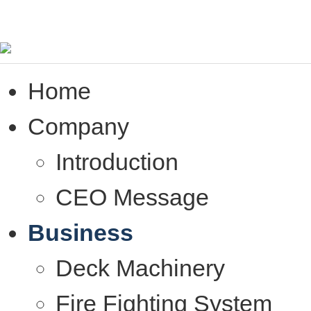
Home
Company
Introduction
CEO Message
Business
Deck Machinery
Fire Fighting System