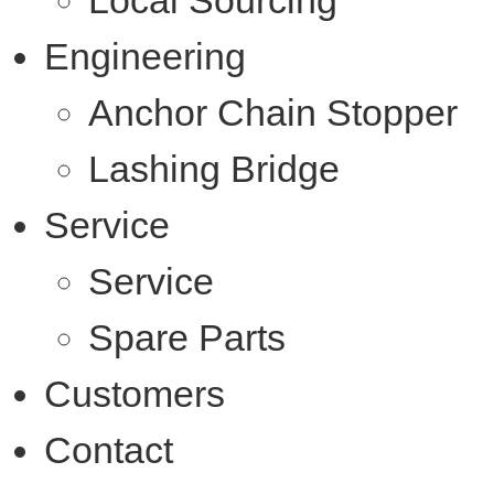
Local Sourcing
Engineering
Anchor Chain Stopper
Lashing Bridge
Service
Service
Spare Parts
Customers
Contact