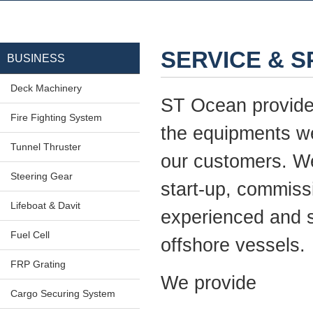
SERVICE & 
BUSINESS
Deck Machinery
ST Ocean provides 
Fire Fighting System
the equipments we
Tunnel Thruster
our customers. We 
Steering Gear
start-up, commiss
Lifeboat & Davit
experienced and s
Fuel Cell
offshore vessels.
FRP Grating
We provide
Cargo Securing System