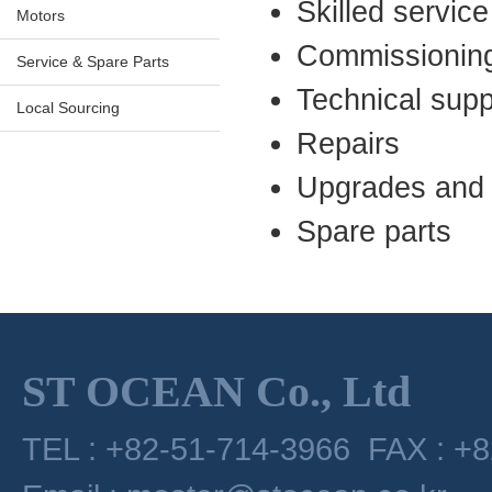
Skilled servic
Motors
Commissionin
Service & Spare Parts
Technical supp
Local Sourcing
Repairs
Upgrades and 
Spare parts
ST OCEAN Co., Ltd
TEL : +82-51-714-3966 FAX : +