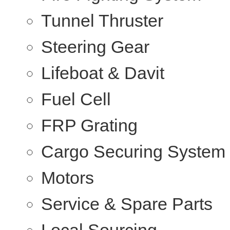
Tunnel Thruster
Steering Gear
Lifeboat & Davit
Fuel Cell
FRP Grating
Cargo Securing System
Motors
Service & Spare Parts